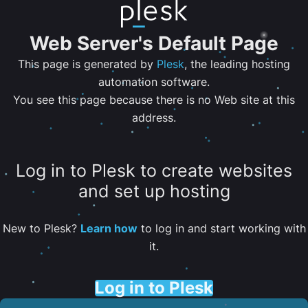
Web Server's Default Page
This page is generated by
Plesk
, the leading hosting
automation software.
You see this page because there is no Web site at this
address.
Log in to Plesk to create websites
and set up hosting
New to Plesk?
Learn how
to log in and start working with
it.
Log in to Plesk