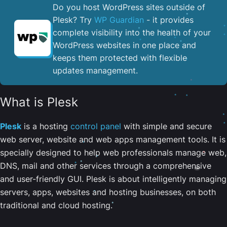
Do you host WordPress sites outside of
Plesk? Try
WP Guardian
- it provides
complete visibility into the health of your
WordPress websites in one place and
keeps them protected with flexible
updates management.
What is Plesk
Plesk
is a hosting
control panel
with simple and secure
web server, website and web apps management tools. It is
specially designed to help web professionals manage web,
DNS, mail and other services through a comprehensive
and user-friendly GUI. Plesk is about intelligently managing
servers, apps, websites and hosting businesses, on both
traditional and cloud hosting.